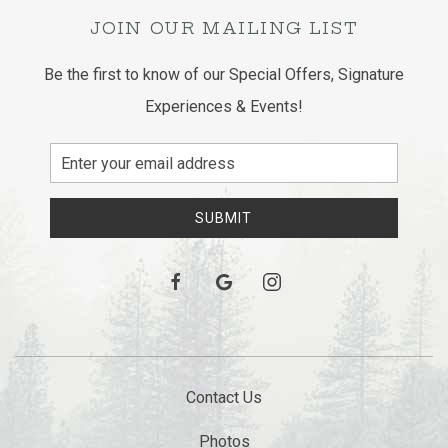
JOIN OUR MAILING LIST
Be the first to know of our Special Offers, Signature
Experiences & Events!
Email
Address
SUBMIT
facebook
google
instagram
Contact Us
Photos