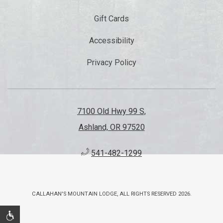
Gift Cards
Accessibility
Privacy Policy
7100 Old Hwy 99 S,
Ashland, OR 97520
541-482-1299
CALLAHAN'S MOUNTAIN LODGE, ALL RIGHTS RESERVED 2026.