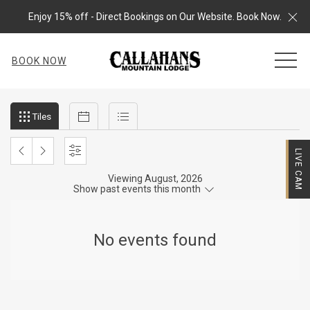
Cl
Enjoy 15% off - Direct Bookings on Our Website. Book Now.
MEN
BOOK NOW
Filter
Tiles
Calendar
List
Tiles
events
by
LIVE CAM
month
PREVIOUS
NEXT
SETTINGS
and
Viewing August, 2026
MONTH
MONTH
Show past events this month
year
No events found