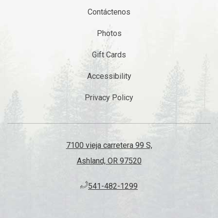
Contáctenos
Photos
Gift Cards
Accessibility
Privacy Policy
7100 vieja carretera 99 S,
Ashland, OR 97520
​541-482-1299