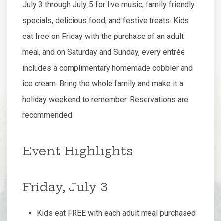
July 3 through July 5 for live music, family friendly
specials, delicious food, and festive treats. Kids
eat free on Friday with the purchase of an adult
meal, and on Saturday and Sunday, every entrée
includes a complimentary homemade cobbler and
ice cream. Bring the whole family and make it a
holiday weekend to remember. Reservations are
recommended.
Event Highlights
Friday, July 3
Kids eat FREE with each adult meal purchased