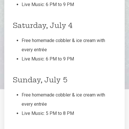
Live Music: 6 PM to 9 PM
Saturday, July 4
Free homemade cobbler & ice cream with
every entrée
Live Music: 6 PM to 9 PM
Sunday, July 5
Free homemade cobbler & ice cream with
every entrée
Live Music: 5 PM to 8 PM