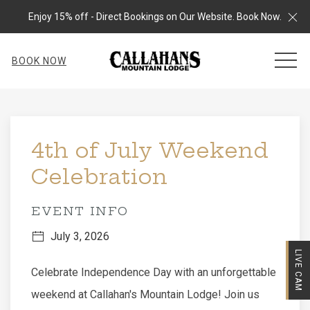
Cl
Enjoy 15% off - Direct Bookings on Our Website. Book Now.
MEN
BOOK NOW
Thu
01
4th of July Weekend
Celebration
EVENT INFO
July 3, 2026
LIVE CAM
Celebrate Independence Day with an unforgettable
weekend at Callahan's Mountain Lodge! Join us