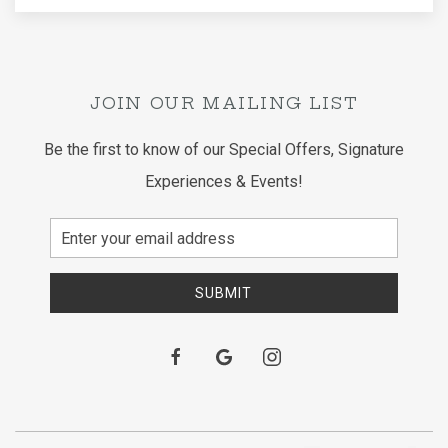
JOIN OUR MAILING LIST
Be the first to know of our Special Offers, Signature
Experiences & Events!
Email
Address
SUBMIT
facebook
google
instagram