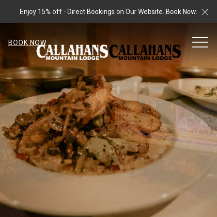
Cl
Enjoy 15% off - Direct Bookings on Our Website. Book Now.
MEN
BOOK NOW