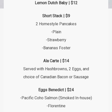
Lemon Dutch Baby | $12
Short Stack | $9
2 Homestyle Pancakes
-Plain
-Strawberry
-Bananas Foster
Ala Carte | $14
Served with Hashbrowns, 2 Eggs, and
choice of Canadian Bacon or Sausage
Eggs Benedict | $24
-Pacific Coho Salmon (Smoked In-house)
-Florentine