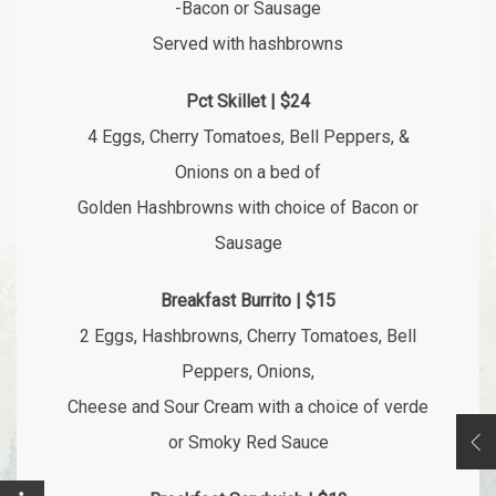
-Bacon or Sausage
Served with hashbrowns
Pct Skillet | $24
4 Eggs, Cherry Tomatoes, Bell Peppers, &
Onions on a bed of
Golden Hashbrowns with choice of Bacon or
Sausage
Breakfast Burrito | $15
2 Eggs, Hashbrowns, Cherry Tomatoes, Bell
Peppers, Onions,
Cheese and Sour Cream with a choice of verde
or Smoky Red Sauce
Op