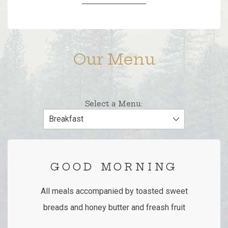
Our Menu
Select a Menu:
GOOD MORNING
All meals accompanied by toasted sweet
breads and honey butter and freash fruit