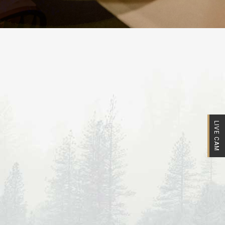
LIVE CAM