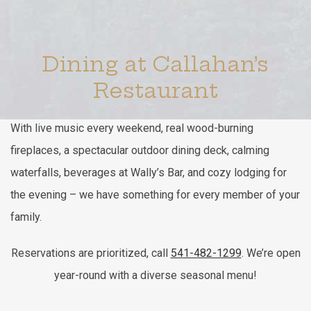
Item 1
Item 2
Dining at Callahan’s
Restaurant
With live music every weekend, real wood-burning
fireplaces, a spectacular outdoor dining deck, calming
waterfalls, beverages at Wally’s Bar, and cozy lodging for
the evening – we have something for every member of your
family.
Reservations are prioritized, call
541-482-1299
. We’re open
year-round with a diverse seasonal menu!