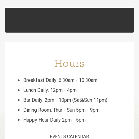
Hours
Breakfast Daily: 6:30am - 10:30am
Lunch Daily: 12pm - 4pm
Bar Daily: 2pm - 10pm (Sat&Sun 11pm)
Dining Room: Thur - Sun 5pm - 9pm
Happy Hour Daily 2pm - 5pm
EVENTS CALENDAR