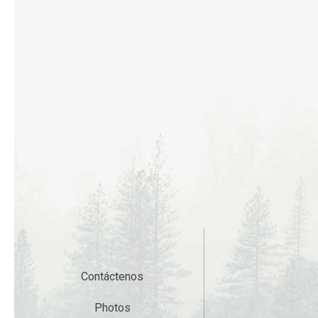
Contáctenos
Photos
Gift Cards
Accessibility
Privacy Policy