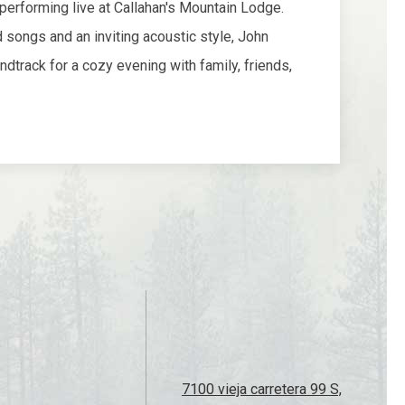
7100 vieja carretera 99 S,
Ashland, OR 97520
​541-482-1299