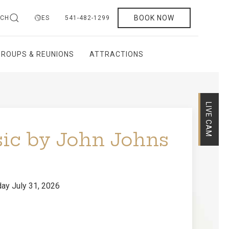
BOOK NOW
RCH
ES
541-482-1299
GROUPS & REUNIONS
ATTRACTIONS
sic by John Johns
LIVE CAM
ay July 31, 2026
performing live at Callahan's Mountain Lodge.
d songs and an inviting acoustic style, John
ndtrack for a cozy evening with family, friends,