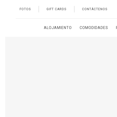
FOTOS
GIFT CARDS
CONTÁCTENOS
Thu
01
ALOJAMIENTO
COMODIDADES