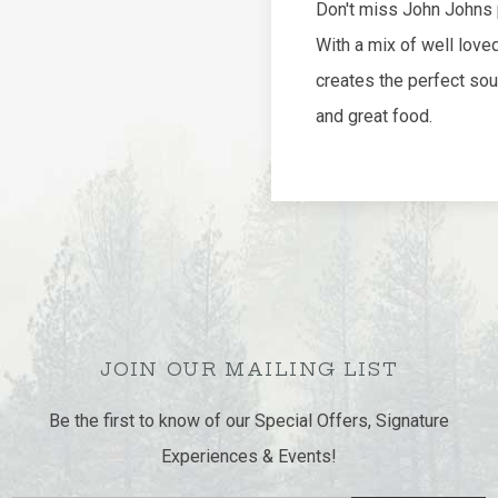
JOIN OUR MAILING LIST
Be the first to know of our Special Offers, Signature
Experiences & Events!
Email
SUBMIT
Address
facebook
google
instagram