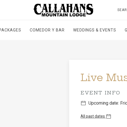
SEA
PACKAGES
COMEDOR Y BAR
WEDDINGS & EVENTS
Live Mu
EVENT INFO
Upcoming date: Frid
All past dates
Don't miss John Johns 
With a mix of well love
creates the perfect sou
and great food.