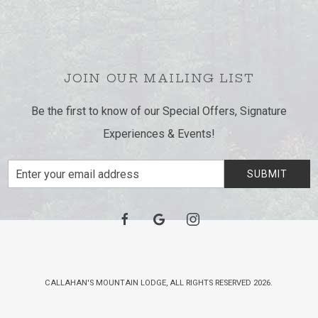
JOIN OUR MAILING LIST
Be the first to know of our Special Offers, Signature
Experiences & Events!
Email
SUBMIT
Address
facebook
google
instagram
CALLAHAN'S MOUNTAIN LODGE, ALL RIGHTS RESERVED 2026.