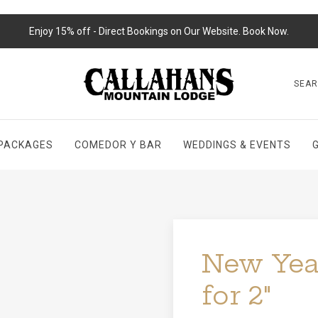
Enjoy 15% off - Direct Bookings on Our Website. Book Now.
SEA
PACKAGES
COMEDOR Y BAR
WEDDINGS & EVENTS
New Year
for 2"