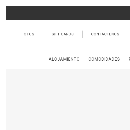
FOTOS
GIFT CARDS
CONTÁCTENOS
ALOJAMIENTO
COMODIDADES
Thu
01