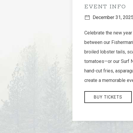
EVENT INFO
December 31, 202
Celebrate the new year 
between our Fisherman's
broiled lobster tails, s
tomatoes—or our Surf N' 
hand-cut fries, asparag
create a memorable eve
BUY TICKETS