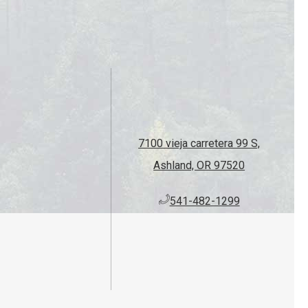
7100 vieja carretera 99 S,
Ashland, OR 97520
​541-482-1299