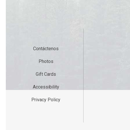
Contáctenos
Photos
Gift Cards
Accessibility
Privacy Policy