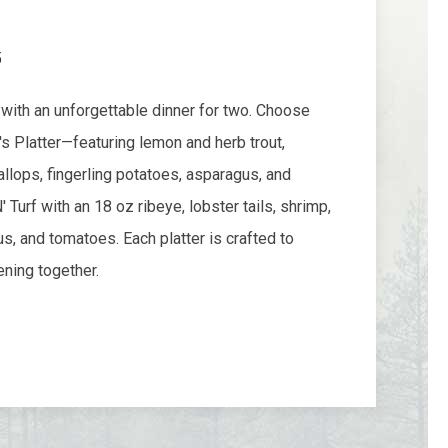
5
with an unforgettable dinner for two. Choose
 Platter—featuring lemon and herb trout,
callops, fingerling potatoes, asparagus, and
Turf with an 18 oz ribeye, lobster tails, shrimp,
us, and tomatoes. Each platter is crafted to
ning together.