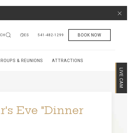
Close
BOOK NOW
RCH
ES
541-482-1299
GROUPS & REUNIONS
ATTRACTIONS
LIVE CAM
's Eve "Dinner