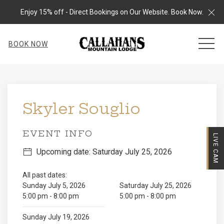
Cl
Enjoy 15% off - Direct Bookings on Our Website. Book Now.
MEN
BOOK NOW
Thu
01
Skyler Souglio
EVENT INFO
LIVE CAM
Upcoming date: Saturday July 25, 2026
All past dates:
Sunday July 5, 2026
Saturday July 25, 2026
5:00 pm - 8:00 pm
5:00 pm - 8:00 pm
Sunday July 19, 2026