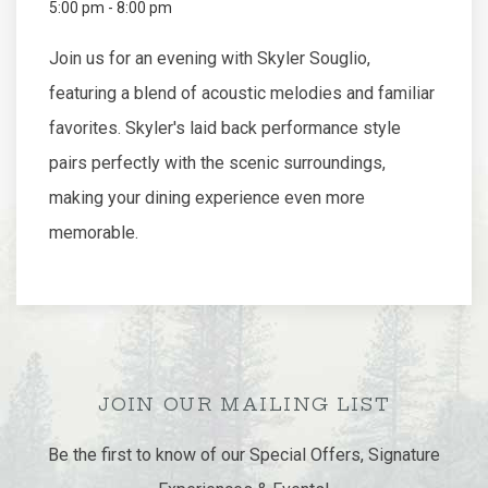
5:00 pm - 8:00 pm
Join us for an evening with Skyler Souglio,
featuring a blend of acoustic melodies and familiar
favorites. Skyler's laid back performance style
pairs perfectly with the scenic surroundings,
making your dining experience even more
memorable.
JOIN OUR MAILING LIST
Be the first to know of our Special Offers, Signature