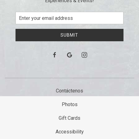
Experiences & Events!
Email
Address
SUBMIT
facebook
google
instagram
Contáctenos
Photos
Gift Cards
Accessibility