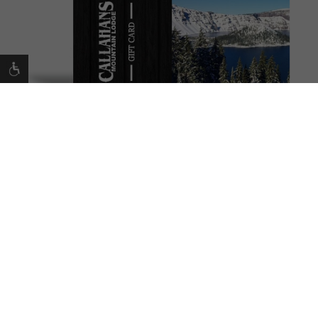
Making Memories
That’s our commitment to you. And we’re delighted
you’re here to share the Callahan’s experience with
your beloved friends and family.
BUY GIFT CARD