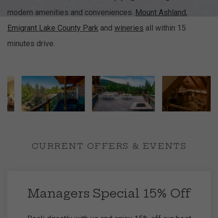
modern amenities and conveniences.
Mount Ashland
,
Emigrant Lake County Park
and
wineries
all within 15
minutes drive.
CURRENT OFFERS & EVENTS
Managers Special 15% Off