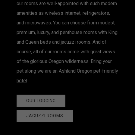
our rooms are well-appointed with such modern
amenities as wireless internet, refrigerators,
and microwaves. You can choose from modest,
premium, luxury, and penthouse rooms with King
and Queen beds and
jacuzzi rooms
. And of
course, all of our rooms come with great views
of the glorious Oregon wilderness. Bring your
pet along we are an
Ashland Oregon pet-friendly
hotel
.
OUR LODGING
JACUZZI ROOMS