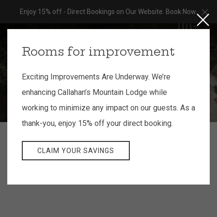
Cl
Enjoy 15% off - Direct Bookings on Our Website. Book Now.
Close
MEN
BOOK NOW
Rooms for improvement
Exciting Improvements Are Underway. We’re
enhancing Callahan’s Mountain Lodge while
working to minimize any impact on our guests. As a
thank-you, enjoy 15% off your direct booking.
CLAIM YOUR SAVINGS