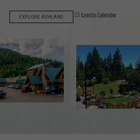
Events Calendar
EXPLORE ASHLAND
Item 1
Item 2