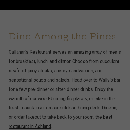
Dine Among the Pines
Callahan's Restaurant serves an amazing array of meals
for breakfast, lunch, and dinner. Choose from succulent
seafood, juicy steaks, savory sandwiches, and
sensational soups and salads. Head over to Wally's bar
for a few pre-dinner or after-dinner drinks. Enjoy the
warmth of our wood-burning fireplaces, or take in the
fresh mountain air on our outdoor dining deck. Dine-in,
or order takeout to take back to your room, the
best
restaurant in Ashland
.