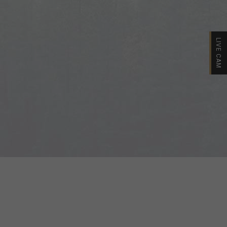
LIVE CAM