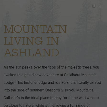
Pause b
Item 1
MOUNTAIN
LIVING IN
ASHLAND
As the sun peeks over the tops of the majestic trees, you
awaken to a grand new adventure at Callahan's Mountain
Lodge. This historic lodge and restaurant is literally carved
into the side of southern Oregon's Siskiyou Mountains.
Callahan's is the ideal place to stay for those who wish to
be close to nature, while still enjoying a full range of