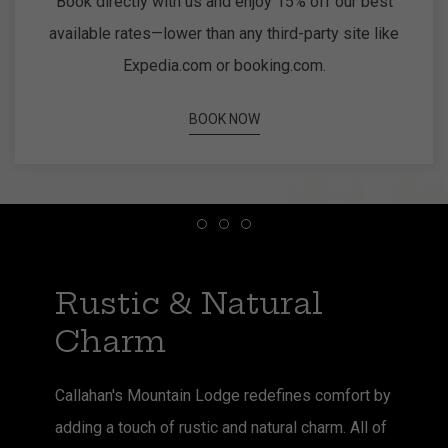
Book directly with us and enjoy 15% off our best
available rates—lower than any third-party site like
Expedia.com or booking.com.
BOOK NOW
Item 1
Item 2
Item 3
Rustic & Natural
Charm
Callahan's Mountain Lodge redefines comfort by
adding a touch of rustic and natural charm. All of