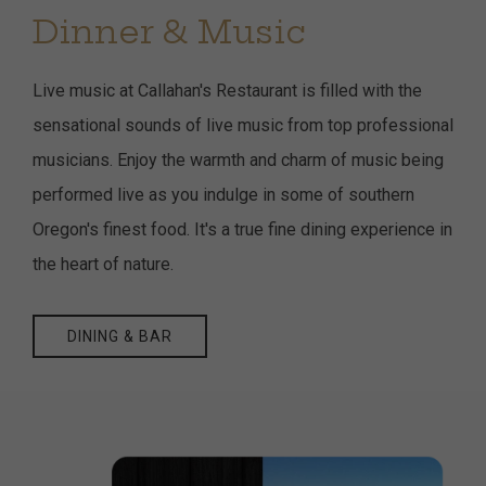
Dinner & Music
Live music at Callahan's Restaurant is filled with the
sensational sounds of live music from top professional
musicians. Enjoy the warmth and charm of music being
performed live as you indulge in some of southern
Oregon's finest food. It's a true fine dining experience in
the heart of nature.
DINING & BAR