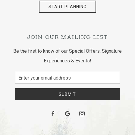
START PLANNING
JOIN OUR MAILING LIST
Be the first to know of our Special Offers, Signature
Experiences & Events!
Email
Address
SUBMIT
facebook
google
instagram