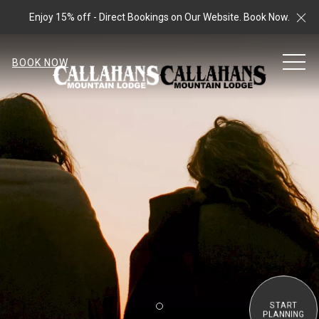
Cl
Enjoy 15% off - Direct Bookings on Our Website. Book Now.
MEN
BOOK NOW
START
Item 2
PLANNING