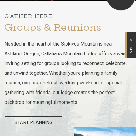
GATHER HERE
Groups & Reunions
LIVE CAM
Nestled in the heart of the Siskiyou Mountains near
Ashland, Oregon, Callahan’s Mountain Lodge offers a warm,
inviting setting for groups looking to reconnect, celebrate,
and unwind together. Whether you’re planning a family
reunion, corporate retreat, wedding weekend, or special
gathering with friends, our lodge creates the perfect
backdrop for meaningful moments.
START PLANNING