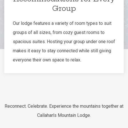
Group
Our lodge features a variety of room types to suit
groups of all sizes, from cozy guest rooms to
spacious suites. Hosting your group under one roof
makes it easy to stay connected while still giving
everyone their own space to relax.
Reconnect. Celebrate. Experience the mountains together at
Callahan’s Mountain Lodge.