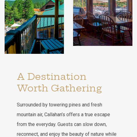
A Destination
Worth Gathering
Surrounded by towering pines and fresh
mountain air, Callahan’s offers a true escape
from the everyday. Guests can slow down,
reconnect, and enjoy the beauty of nature while