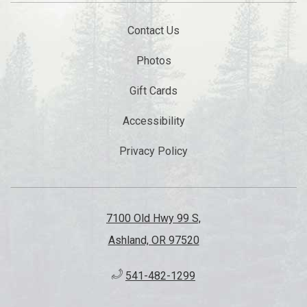
Contact Us
Photos
Gift Cards
Accessibility
Privacy Policy
7100 Old Hwy 99 S,
Ashland, OR 97520
541-482-1299