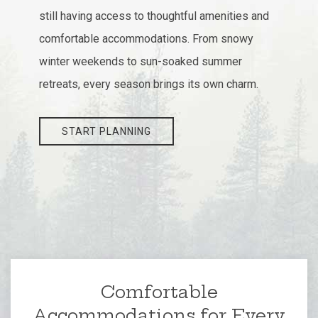
still having access to thoughtful amenities and
comfortable accommodations. From snowy
winter weekends to sun-soaked summer
retreats, every season brings its own charm.
START PLANNING
Comfortable
Accommodations for Every