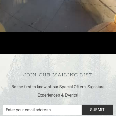
JOIN OUR MAILING LIST