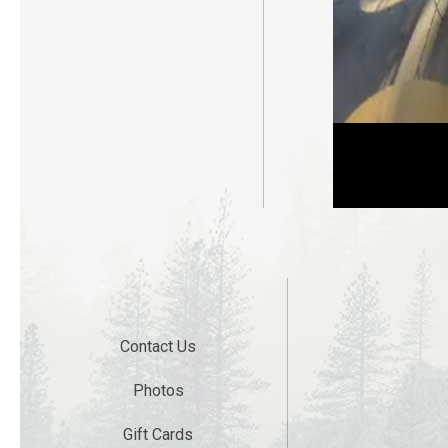
Live Web Camera