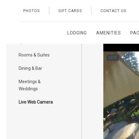
PHOTOS
GIFT CARDS
CONTACT US
LODGING
AMENITIES
PA
Exterior & Public
Space
Rooms & Suites
Dining & Bar
Meetings &
Weddings