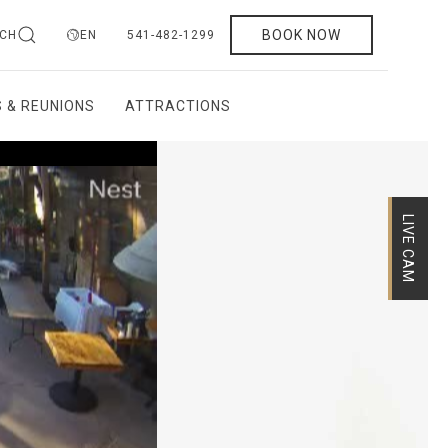
BOOK NOW
CH
EN
541-482-1299
 & REUNIONS
ATTRACTIONS
LIVE CAM