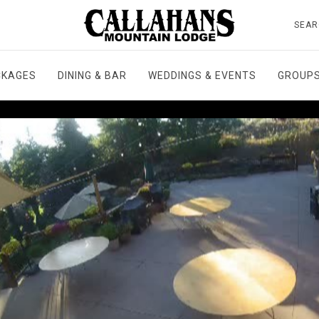
SEAR
CKAGES
DINING & BAR
WEDDINGS & EVENTS
GROUPS