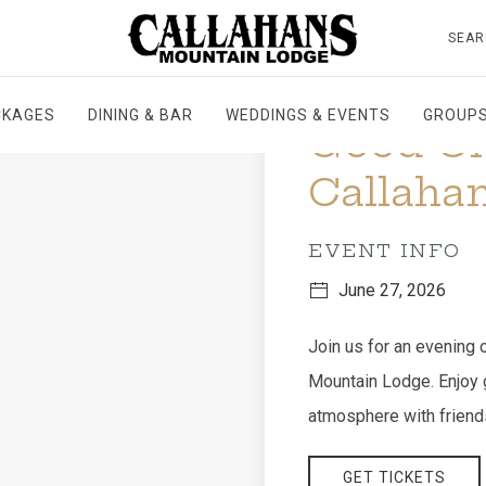
SEAR
CKAGES
DINING & BAR
WEDDINGS & EVENTS
GROUPS
Good Ol 
Callahan
EVENT INFO
June 27, 2026