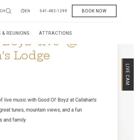
BOOK NOW
CH
EN
541-482-1299
 & REUNIONS
ATTRACTIONS
LIVE CAM
Boyz "live" @
's Lodge