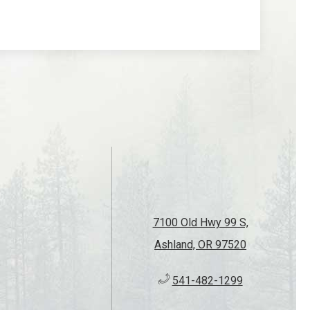
of live music with Good Ol' Boyz at Callahan's
reat tunes, mountain views, and a fun
 and family.