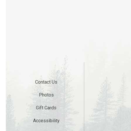
Contact Us