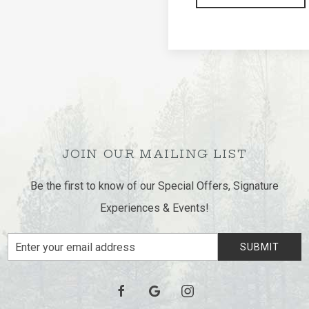
Join us for an evening 
Mountain Lodge. Enjoy g
atmosphere with friends
GET TICKETS
JOIN OUR MAILING LIST
Be the first to know of our Special Offers, Signature
Experiences & Events!