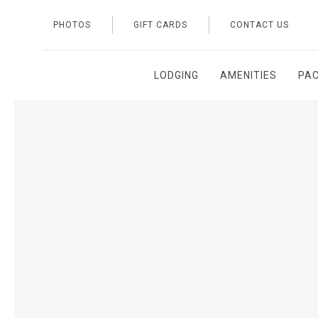
PHOTOS
GIFT CARDS
CONTACT US
LODGING
AMENITIES
PA
Thu
01