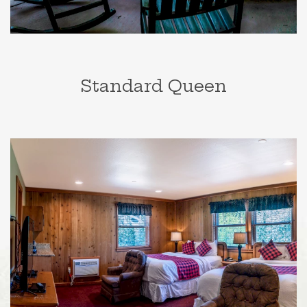
Standard Queen