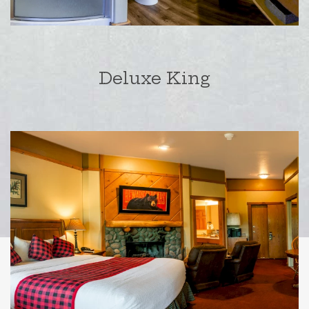
Deluxe King