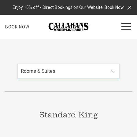
Cl
Enjoy 15% off - Direct Bookings on Our Website. Book Now.
MEN
BOOK NOW
Rooms & Suites
Standard King