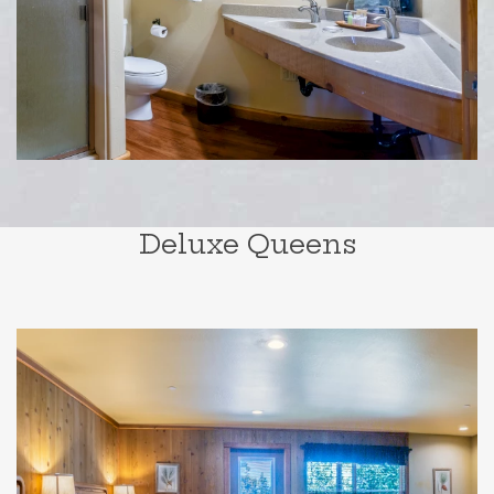
Deluxe Queens