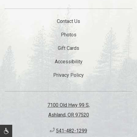
Contact Us
Photos
Gift Cards
Accessibility
Privacy Policy
7100 Old Hwy 99 S,
Ashland, OR 97520
541-482-1299