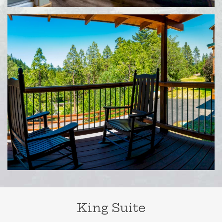
King Suite