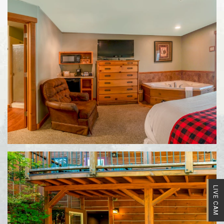
LIVE CAM