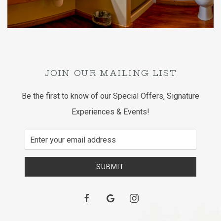
JOIN OUR MAILING LIST
Be the first to know of our Special Offers, Signature
Experiences & Events!
Email
Address
SUBMIT
facebook
google
instagram